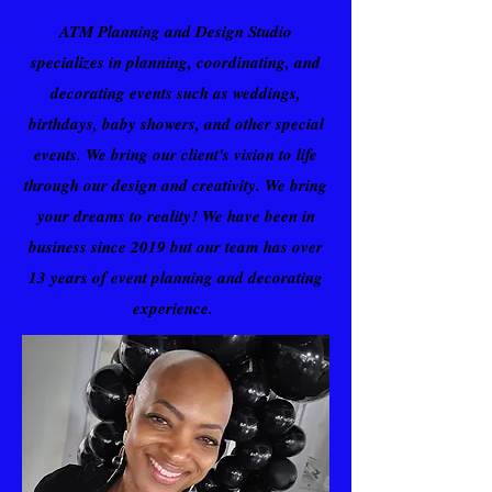
ATM Planning and Design Studio
specializes in planning, coordinating, and
decorating events such as weddings,
birthdays, baby showers, and other special
events. We bring our client's vision to life
through our design and creativity. We bring
your dreams to reality! We have been in
business since 2019 but our team has over
13 years of event planning and decorating
experience.