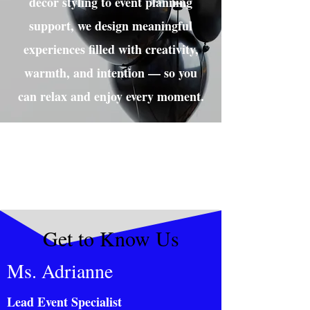
décor styling to event planning
support, we design meaningful
experiences filled with creativity,
warmth, and intention — so you
can relax and enjoy every moment.
Get to Know Us
Ms. Adrianne
Lead Event Specialist