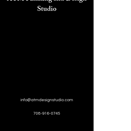
Studio
info@atmdesignstudio.com
708-916-0745