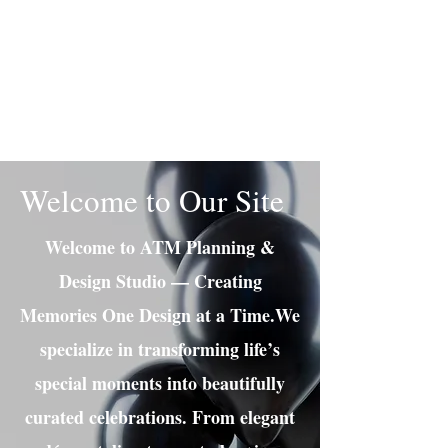
Adrianne M.
Creating memories one design at a
time!
Welcome to Our Site
Welcome to ATM Planning &
Design Studio — Creating
Memories One Design at a Time.We
specialize in transforming life’s
special moments into beautifully
curated celebrations. From elegant