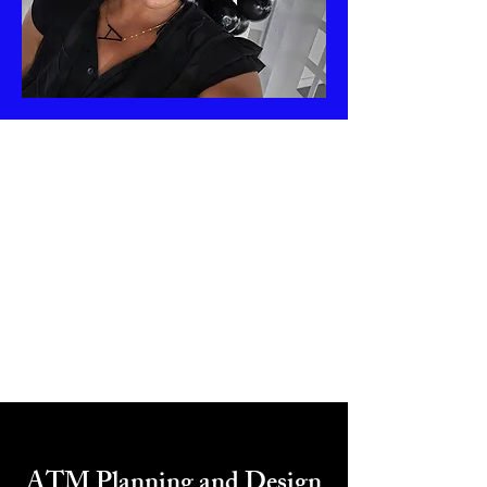
ATM Planning and Design