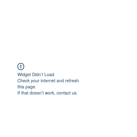
Adrianne M.
Creating memories one design at a
time!
Widget Didn’t Load
Check your internet and refresh
this page.
If that doesn’t work, contact us.