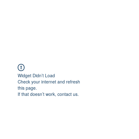
Adrianne M.
Creating memories one design at a
time!
Widget Didn’t Load
Check your internet and refresh
this page.
If that doesn’t work, contact us.