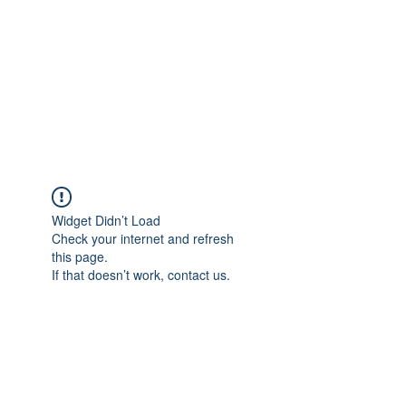
Adrianne M.
Creating memories one design at a
time!
Widget Didn’t Load
Check your internet and refresh
this page.
If that doesn’t work, contact us.