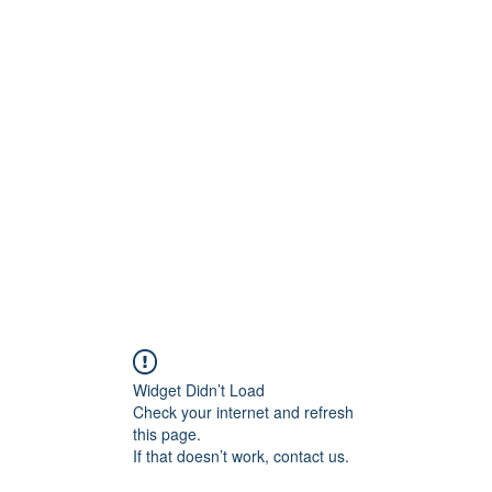
Home
About
Contact
Price Quote
Media Ga
Widget Didn’t Load
Check your internet and refresh
this page.
If that doesn’t work, contact us.