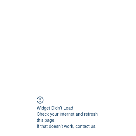
Home
About
Contact
Price Quote
Media Ga
Widget Didn’t Load
Check your internet and refresh
this page.
If that doesn’t work, contact us.