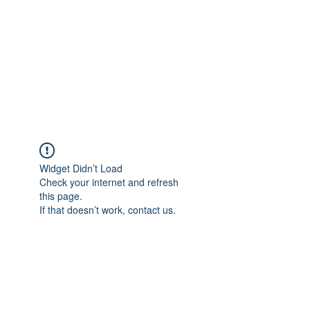
Adrianne M.
Creating memories one design at a
time!
Widget Didn’t Load
Check your internet and refresh
this page.
If that doesn’t work, contact us.