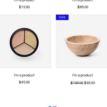
I'm a product
I'm a product
Price
Price
$15.00
$85.00
Sale
Quick View
Quick View
I'm a product
I'm a product
Price
Regular Price
Sale Price
$45.00
$100.00
$95.00