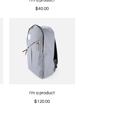
I'm a product
Price
$40.00
Quick View
I'm a product
Price
$120.00