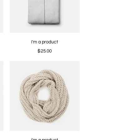
Quick View
I'm a product
Price
$25.00
Quick View