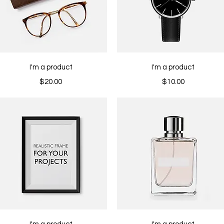
Quick View
Quick View
I'm a product
I'm a product
Price
Price
$20.00
$10.00
Quick View
Quick View