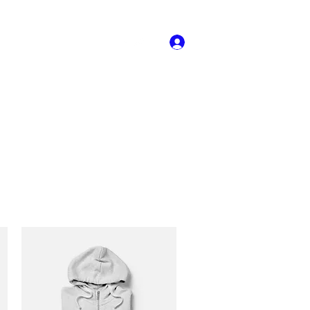
llery
708-916-
Log In
0745