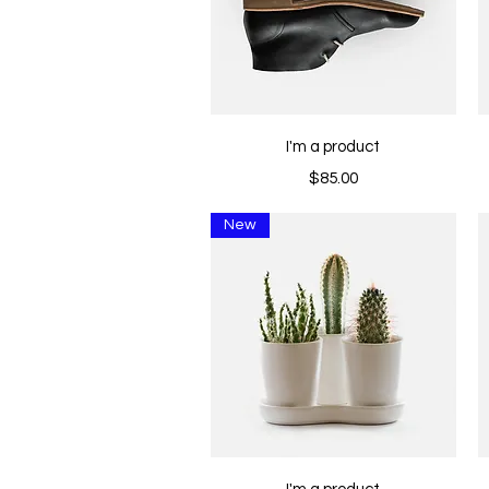
Quick View
I'm a product
Price
$85.00
New
Quick View