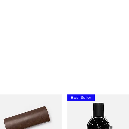
Home
About
Contact
Price Quote
Media Ga
Best Seller