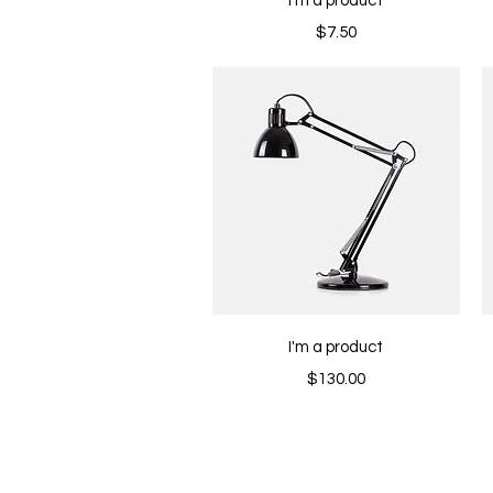
I'm a product
Price
$7.50
Quick View
I'm a product
Price
$130.00