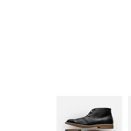
Adrianne M.
Creating memories one design at a time!